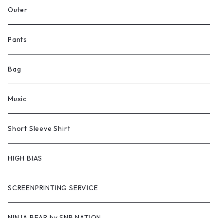
Outer
Pants
Bag
Music
Short Sleeve Shirt
HIGH BIAS
SCREENPRINTING SERVICE
NINJA BEAR by SNB NATION