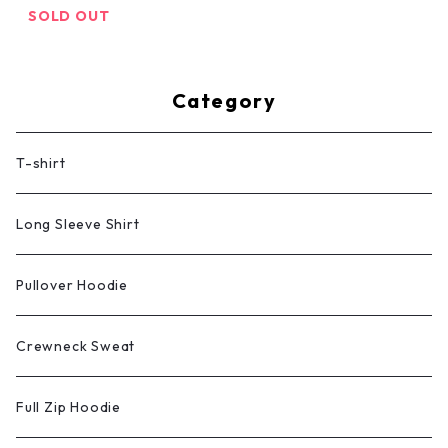
SOLD OUT
Category
T-shirt
Long Sleeve Shirt
Pullover Hoodie
Crewneck Sweat
Full Zip Hoodie