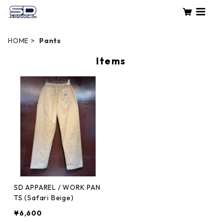
HOME
Pants
Items
SD APPAREL / WORK PAN
TS (Safari Beige)
¥6,600