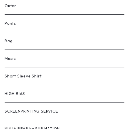
Outer
Pants
Bag
Music
Short Sleeve Shirt
HIGH BIAS
SCREENPRINTING SERVICE
NINJA BEAR by SNB NATION