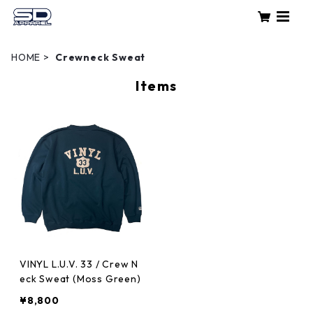
HOME
Crewneck Sweat
Items
VINYL L.U.V. 33 / Crew N
eck Sweat (Moss Green)
¥8,800