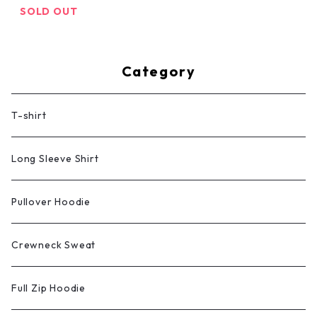
SOLD OUT
Category
T-shirt
Long Sleeve Shirt
Pullover Hoodie
Crewneck Sweat
Full Zip Hoodie