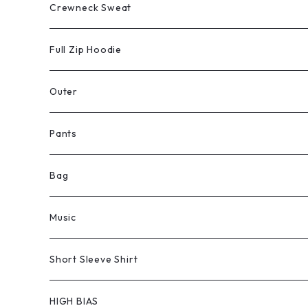
Crewneck Sweat
Full Zip Hoodie
Outer
Pants
Bag
Music
Short Sleeve Shirt
HIGH BIAS