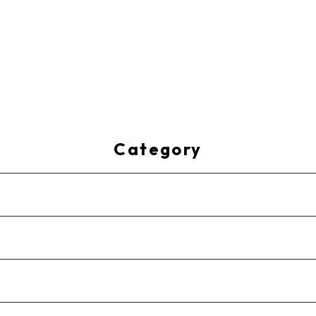
Category