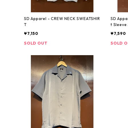
SD Apparel - CREW NECK SWEATSHIR
SD Appa
T
t Sleeve 
¥7,150
¥7,590
SOLD OUT
SOLD 