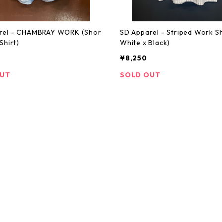
rel - CHAMBRAY WORK (Shor
SD Apparel - Striped Work Sh
Shirt)
White x Black)
¥8,250
OUT
SOLD OUT