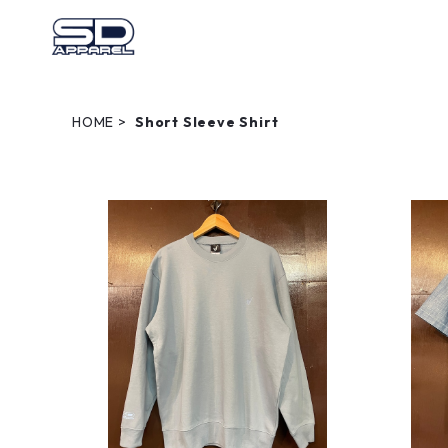
HOME
Short Sleeve Shirt