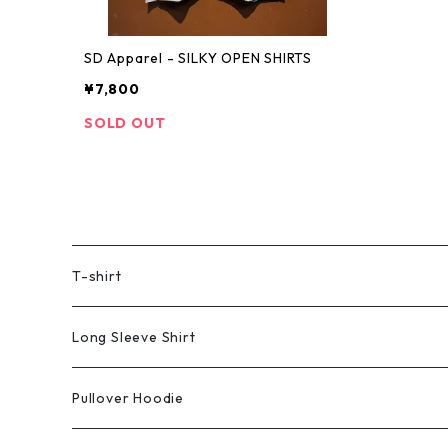
SD Apparel - SILKY OPEN SHIRTS
¥7,800
SOLD OUT
T-shirt
Long Sleeve Shirt
Pullover Hoodie