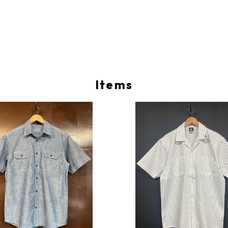
Items