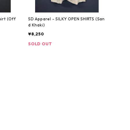
irt (Off
SD Apparel - SILKY OPEN SHIRTS (San
d Khaki)
¥8,250
SOLD OUT